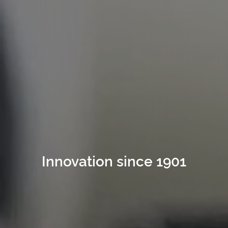
since 1901