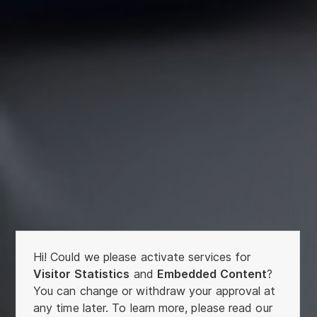
Hi! Could we please activate services for
Visitor Statistics
and
Embedded Content
?
You can change or withdraw your approval at
any time later. To learn more, please read our