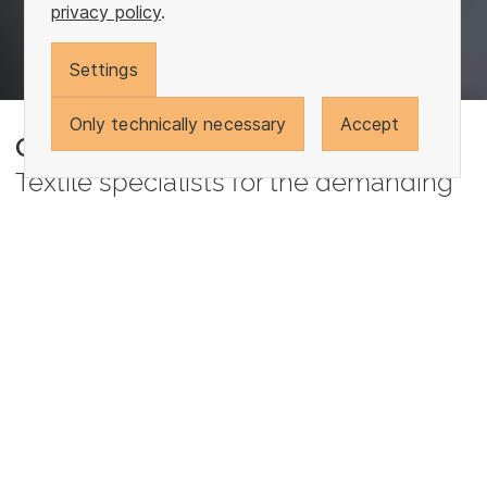
privacy policy
.
Settings
Only technically necessary
Accept
Otto Yarns
Textile specialists for the demanding
We are determined when it comes to realizing your
requirements. In every industry and for every task.
Spinning, folding, twisting, gassing, reeling, winding,
knitting, dyeing and finishing: Our solutions are as
tailor-made as our customers' orders can be.
Our work is our passion and a positive drive for
every new day. It makes us see challenge as an