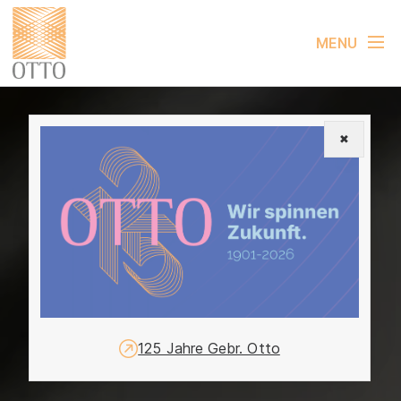
MENU
✖
125 Jahre Gebr. Otto