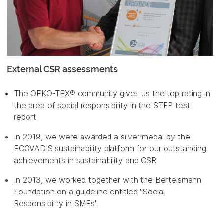
External CSR assessments
The OEKO-TEX® community gives us the top rating in
the area of social responsibility in the STEP test
report.
In 2019, we were awarded a silver medal by the
ECOVADIS sustainability platform for our outstanding
achievements in sustainability and CSR.
In 2013, we worked together with the Bertelsmann
Foundation on a guideline entitled "Social
Responsibility in SMEs".