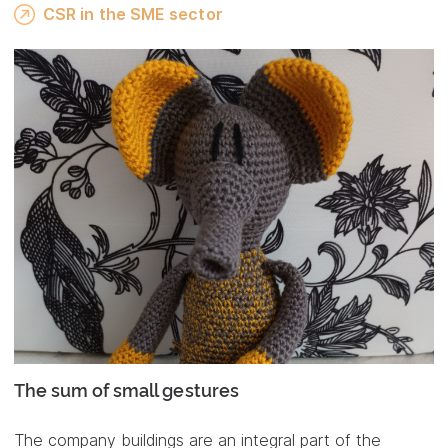
CSR in the SME sector
The sum of small gestures
The company buildings are an integral part of the