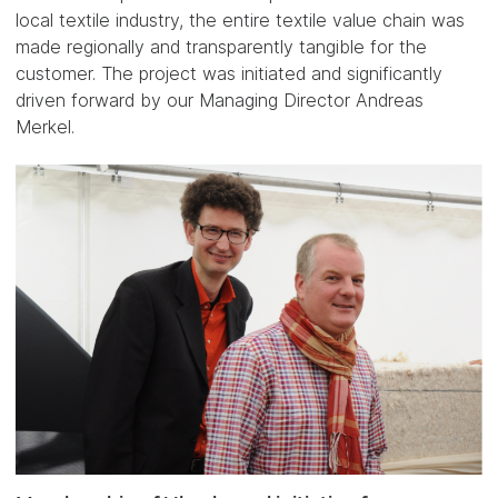
local textile industry, the entire textile value chain was
made regionally and transparently tangible for the
customer. The project was initiated and significantly
driven forward by our Managing Director Andreas
Merkel.