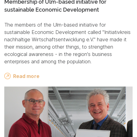
Membership of Ulm-based initiative for
sustainable Economic Development
The members of the Ulm-based initiative for
sustainable Economic Development called "Initiativkreis
nachhaltige Wirtschaftsentwicklung e.V." have made it
their mission, among other things, to strengthen
ecological awareness - in the region's business
enterprises and among the population.
Read more