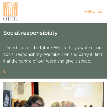
MENU
Social responsibility
Undertake for the future: We are fully aware of our
social responsibility. We take it on and carry it, find
it at the centre of our work and give it space.