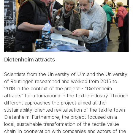
Dietenheim attracts
Scientists from the University of Ulm and the University
of Reutlingen researched and worked from 2015 to
2018 in the context of the project - "Dietenheim
attracts" for a turnaround in the textile industry. Through
different approaches the project aimed at the
sustainability-oriented revitalisation of the textile town
Dietenheim. Furthermore, the project focused on a
local, sustainable transformation of the textile value
chain. In cooperation with companies and actors of the