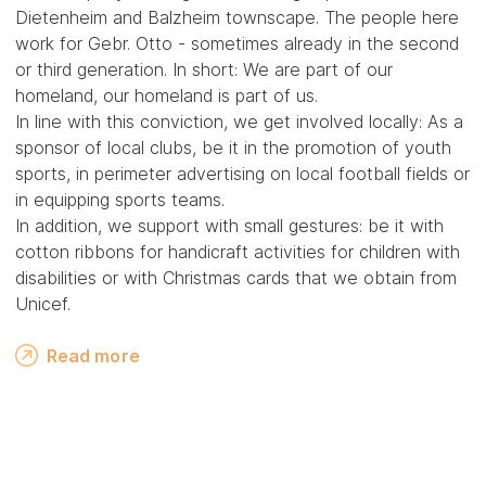
Dietenheim and Balzheim townscape. The people here
work for Gebr. Otto - sometimes already in the second
or third generation. In short: We are part of our
homeland, our homeland is part of us.
In line with this conviction, we get involved locally: As a
sponsor of local clubs, be it in the promotion of youth
sports, in perimeter advertising on local football fields or
in equipping sports teams.
In addition, we support with small gestures: be it with
cotton ribbons for handicraft activities for children with
disabilities or with Christmas cards that we obtain from
Unicef.
Read more