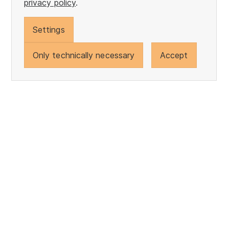
privacy policy
.
Settings
Only technically necessary
Accept
back to the top
Gebr. Otto Baumwollfeinzwirnerei GmbH + Co. KG