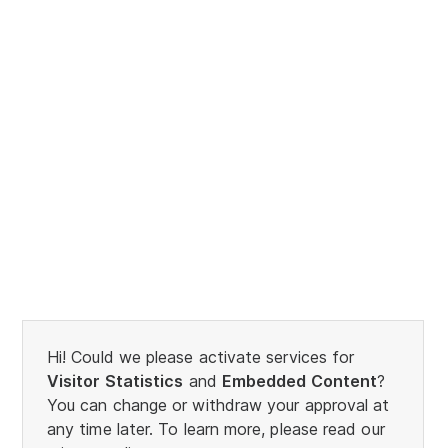
Hi! Could we please activate services for
Visitor Statistics
and
Embedded Content
?
You can change or withdraw your approval at
any time later. To learn more, please read our